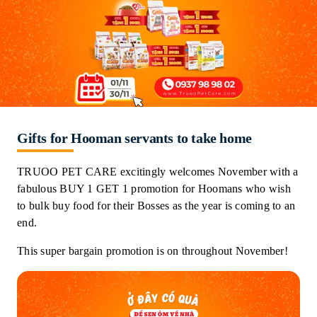
Gifts for Hooman servants to take home
TRUOO PET CARE excitingly welcomes November with a
fabulous BUY 1 GET 1 promotion for Hoomans who wish
to bulk buy food for their Bosses as the year is coming to an
end.
This super bargain promotion is on throughout November!