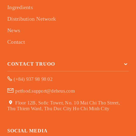
Ingredients
Distribution Network
News
Contact
CONTACT TRUOO
(+84) 937 98 98 02
petfood.support@deheus.com
Floor 12B, Sofic Tower, No. 10 Mai Chi Tho Street,
Thu Thiem Ward, Thu Duc City Ho Chi Minh City
SOCIAL MEDIA