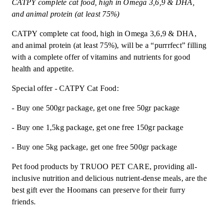
CATPY complete cat food, high in Omega 3,6,9 & DHA,
and animal protein (at least 75%)
CATPY complete cat food, high in Omega 3,6,9 & DHA,
and animal protein (at least 75%), will be a “purrrfect” filling
with a complete offer of vitamins and nutrients for good
health and appetite.
Special offer - CATPY Cat Food:
- Buy one 500gr package, get one free 50gr package
- Buy one 1,5kg package, get one free 150gr package
- Buy one 5kg package, get one free 500gr package
Pet food products by TRUOO PET CARE, providing all-
inclusive nutrition and delicious nutrient-dense meals, are the
best gift ever the Hoomans can preserve for their furry
friends.