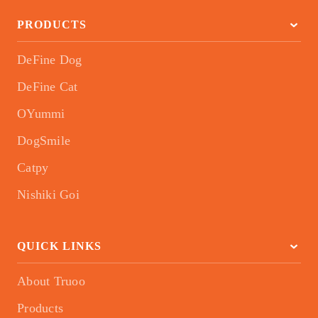
PRODUCTS
DeFine Dog
DeFine Cat
OYummi
DogSmile
Catpy
Nishiki Goi
QUICK LINKS
About Truoo
Products