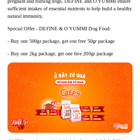
pregnant and nursing dogs. DEFINE and O YUMMI ensure
sufficient intakes of essential nutrients to help build a healthy
natural immunity.
Special Offer - DEFINE & O YUMMI Dog Food:
- Buy one 500gr package, get one free 50gr package
- Buy one 2kg package, get one free 200gr package