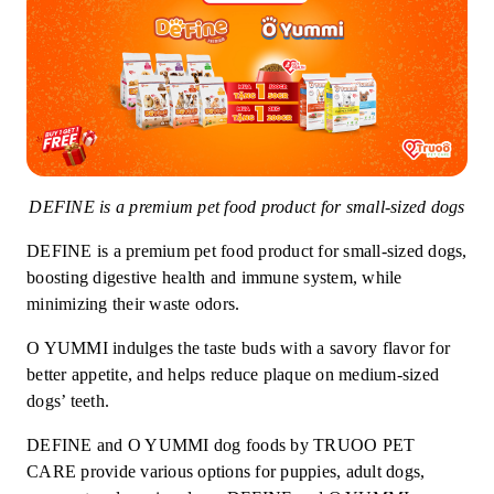
DEFINE is a premium pet food product for small-sized dogs
DEFINE is a premium pet food product for small-sized dogs,
boosting digestive health and immune system, while
minimizing their waste odors.
O YUMMI indulges the taste buds with a savory flavor for
better appetite, and helps reduce plaque on medium-sized
dogs’ teeth.
DEFINE and O YUMMI dog foods by TRUOO PET
CARE provide various options for puppies, adult dogs,