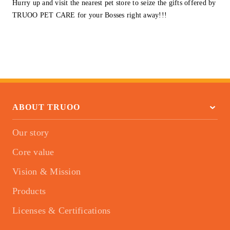
Hurry up and visit the nearest pet store to seize the gifts offered by
TRUOO PET CARE for your Bosses right away!!!
ABOUT TRUOO
Our story
Core value
Vision & Mission
Products
Licenses & Certifications