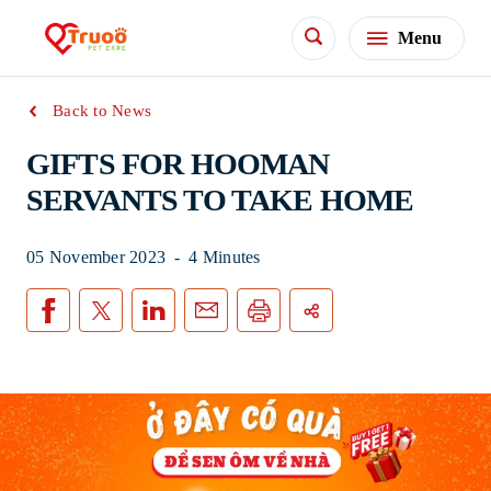
Menu
Back to News
GIFTS FOR HOOMAN
SERVANTS TO TAKE HOME
05 November 2023
-
4 Minutes