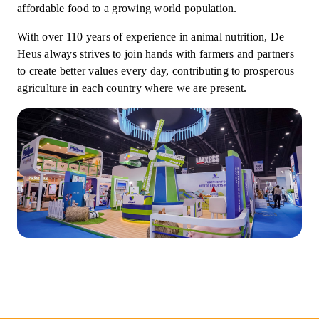
affordable food to a growing world population.
With over 110 years of experience in animal nutrition, De
Heus always strives to join hands with farmers and partners
to create better values every day, contributing to prosperous
agriculture in each country where we are present.