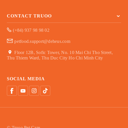
CONTACT TRUOO
(+84) 937 98 98 02
petfood.support@deheus.com
Floor 12B, Sofic Tower, No. 10 Mai Chi Tho Street,
Thu Thiem Ward, Thu Duc City Ho Chi Minh City
SOCIAL MEDIA
© Truoo Pet Care