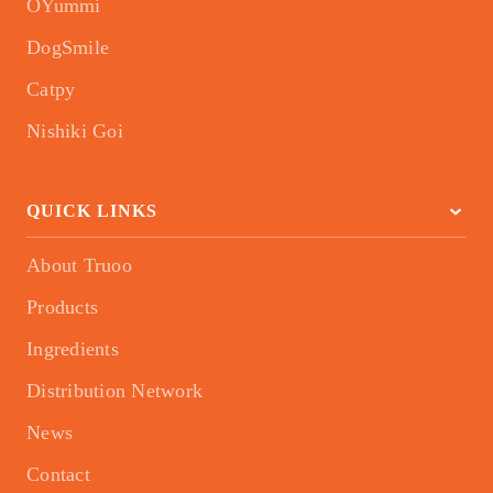
OYummi
DogSmile
Catpy
Nishiki Goi
QUICK LINKS
About Truoo
Products
Ingredients
Distribution Network
News
Contact