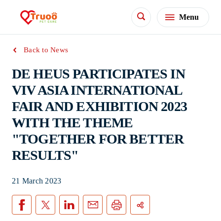
Menu
Back to News
DE HEUS PARTICIPATES IN
VIV ASIA INTERNATIONAL
FAIR AND EXHIBITION 2023
WITH THE THEME
"TOGETHER FOR BETTER
RESULTS"
21 March 2023