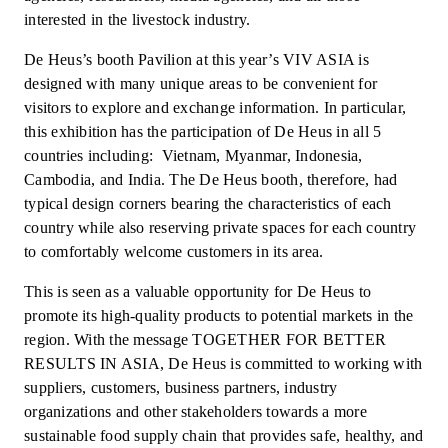
interested in the livestock industry.
De Heus’s booth Pavilion at this year’s VIV ASIA is
designed with many unique areas to be convenient for
visitors to explore and exchange information. In particular,
this exhibition has the participation of De Heus in all 5
countries including: Vietnam, Myanmar, Indonesia,
Cambodia, and India. The De Heus booth, therefore, had
typical design corners bearing the characteristics of each
country while also reserving private spaces for each country
to comfortably welcome customers in its area.
This is seen as a valuable opportunity for De Heus to
promote its high-quality products to potential markets in the
region. With the message TOGETHER FOR BETTER
RESULTS IN ASIA, De Heus is committed to working with
suppliers, customers, business partners, industry
organizations and other stakeholders towards a more
sustainable food supply chain that provides safe, healthy, and