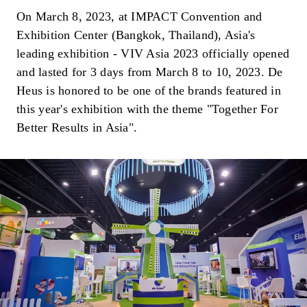
On March 8, 2023, at IMPACT Convention and
Exhibition Center (Bangkok, Thailand), Asia's
leading exhibition - VIV Asia 2023 officially opened
and lasted for 3 days from March 8 to 10, 2023. De
Heus is honored to be one of the brands featured in
this year's exhibition with the theme "Together For
Better Results in Asia".