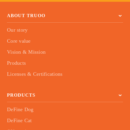
ABOUT TRUOO
Our story
Core value
Vision & Mission
Products
Licenses & Certifications
PRODUCTS
DeFine Dog
DeFine Cat