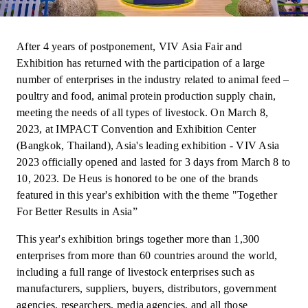
After 4 years of postponement, VIV Asia Fair and
Exhibition has returned with the participation of a large
number of enterprises in the industry related to animal feed –
poultry and food, animal protein production supply chain,
meeting the needs of all types of livestock. On March 8,
2023, at IMPACT Convention and Exhibition Center
(Bangkok, Thailand), Asia's leading exhibition - VIV Asia
2023 officially opened and lasted for 3 days from March 8 to
10, 2023. De Heus is honored to be one of the brands
featured in this year's exhibition with the theme "Together
For Better Results in Asia”
This year's exhibition brings together more than 1,300
enterprises from more than 60 countries around the world,
including a full range of livestock enterprises such as
manufacturers, suppliers, buyers, distributors, government
agencies, researchers, media agencies, and all those