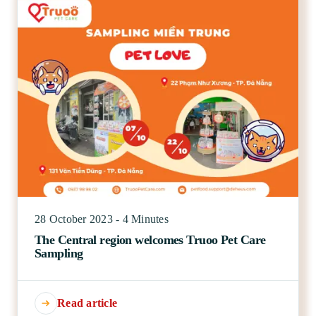
28 October 2023 - 4 Minutes
The Central region welcomes Truoo Pet Care
Sampling
Read article