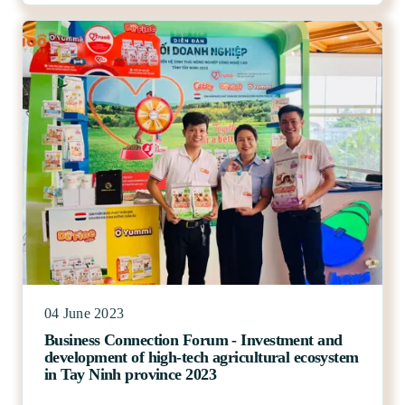
04 June 2023
Business Connection Forum - Investment and
development of high-tech agricultural ecosystem
in Tay Ninh province 2023