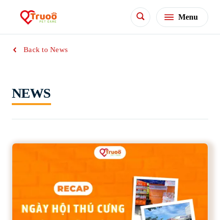
Menu
Back to News
NEWS