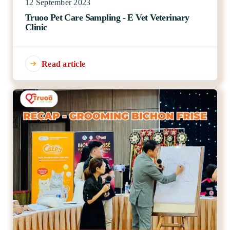
12 September 2023
Truoo Pet Care Sampling - E Vet Veterinary
Clinic
Read article