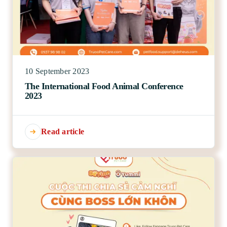
10 September 2023
The International Food Animal Conference
2023
Read article