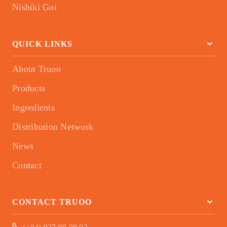
Nishiki Goi
QUICK LINKS
About Truoo
Products
Ingredients
Distribution Network
News
Contact
CONTACT TRUOO