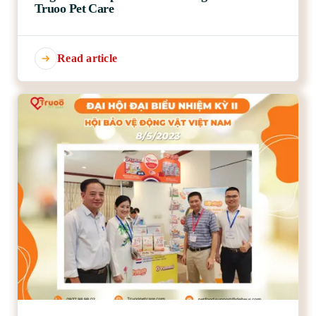
Truoo Pet Care
Read article