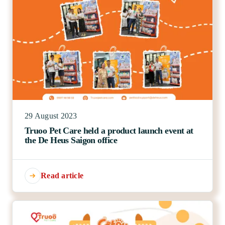
29 August 2023
Truoo Pet Care held a product launch event at
the De Heus Saigon office
Read article