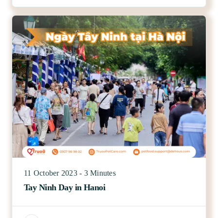
11 October 2023 - 3 Minutes
Tay Ninh Day in Hanoi