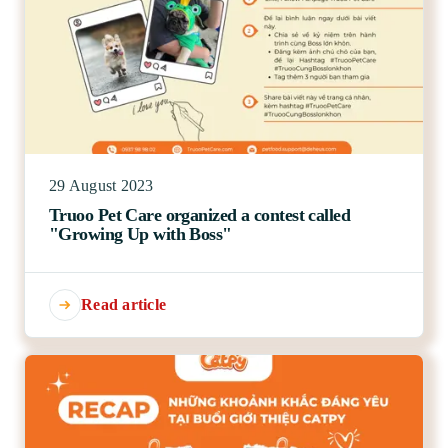
29 August 2023
Truoo Pet Care organized a contest called
"Growing Up with Boss"
Read article