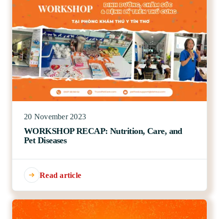
20 November 2023
WORKSHOP RECAP: Nutrition, Care, and
Pet Diseases
Read article