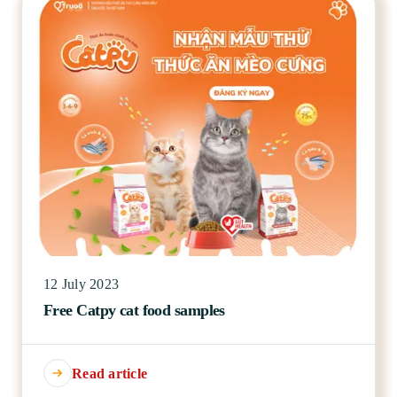
12 July 2023
Free Catpy cat food samples
Read article