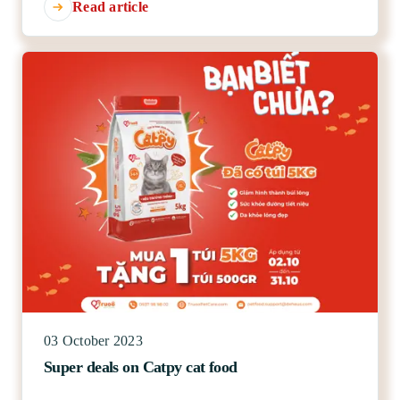
Read article
03 October 2023
Super deals on Catpy cat food