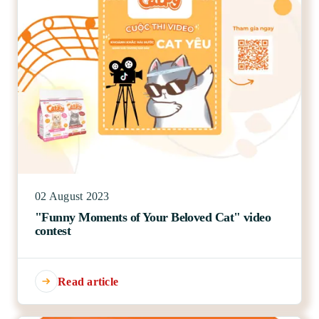
02 August 2023
"Funny Moments of Your Beloved Cat" video
contest
Read article