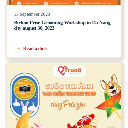
11 September 2023
Bichon Frise Grooming Workshop in Da Nang
city august 30, 2023
Read article