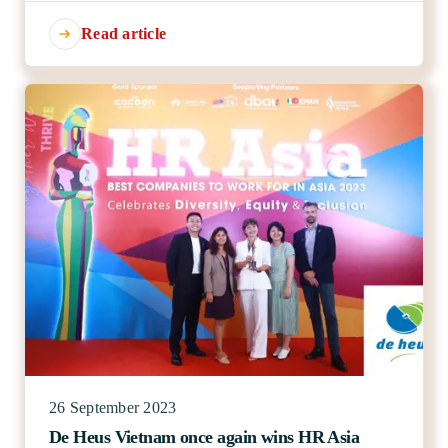
Read article
26 September 2023
De Heus Vietnam once again wins HR Asia