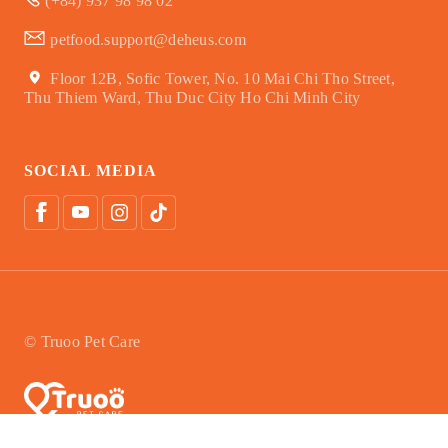
(+84) 937 98 98 02
petfood.support@deheus.com
Floor 12B, Sofic Tower, No. 10 Mai Chi Tho Street,
Thu Thiem Ward, Thu Duc City Ho Chi Minh City
SOCIAL MEDIA
© Truoo Pet Care