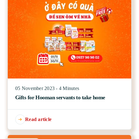
05 November 2023 - 4 Minutes
Gifts for Hooman servants to take home
Read article