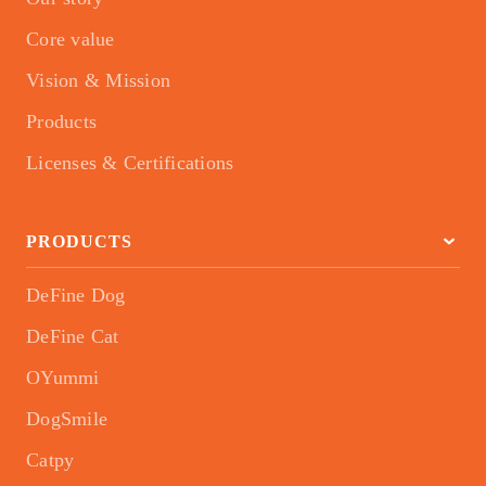
Core value
Vision & Mission
Products
Licenses & Certifications
PRODUCTS
DeFine Dog
DeFine Cat
OYummi
DogSmile
Catpy