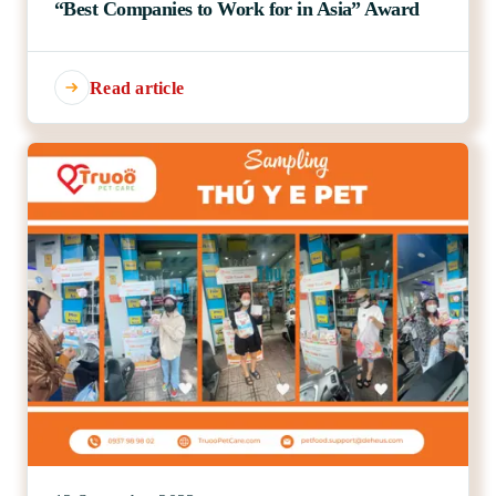
“Best Companies to Work for in Asia” Award
Read article