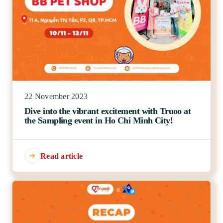
22 November 2023
Dive into the vibrant excitement with Truoo at
the Sampling event in Ho Chi Minh City!
Read article