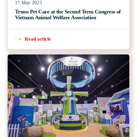
17 May 2023
Truoo Pet Care at the Second Term Congress of
Vietnam Animal Welfare Association
Read article