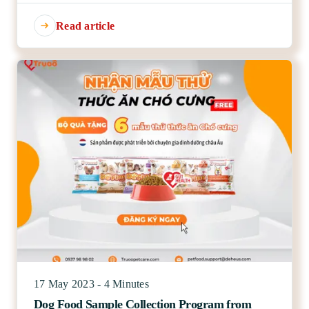
Read article
17 May 2023 - 4 Minutes
Dog Food Sample Collection Program from