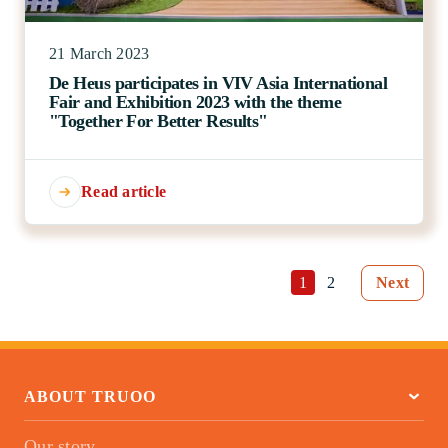
21 March 2023
De Heus participates in VIV Asia International
Fair and Exhibition 2023 with the theme
"Together For Better Results"
Read article
1
2
Next
ABOUT TRUOO
Our story