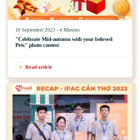
10 September 2023 - 4 Minutes
"Celebrate Mid-autumn with your beloved
Pets" photo contest
Read article