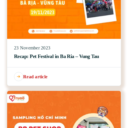
23 November 2023
Recap: Pet Festival in Ba Ria – Vung Tau
Read article