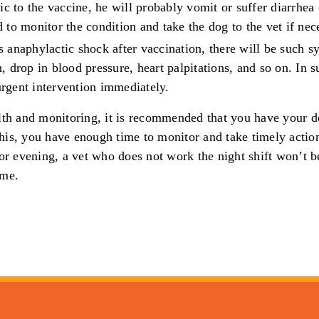
gic to the vaccine, he will probably vomit or suffer diarrhea 
d to monitor the condition and take the dog to the vet if nec
s anaphylactic shock after vaccination, there will be such 
, drop in blood pressure, heart palpitations, and so on. In s
rgent intervention immediately.
lth and monitoring, it is recommended that you have your d
is, you have enough time to monitor and take timely action
 or evening, a vet who does not work the night shift won’t b
ime.