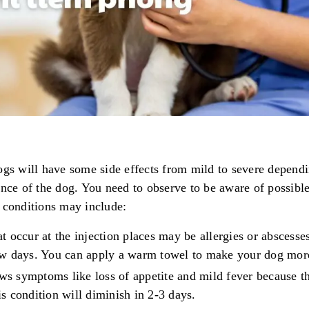
ogs will have some side effects from mild to severe dependi
ance of the dog. You need to observe to be aware of possibl
 conditions may include:
at occur at the injection places may be allergies or abscesse
few days. You can apply a warm towel to make your dog mor
ws symptoms like loss of appetite and mild fever because th
is condition will diminish in 2-3 days.