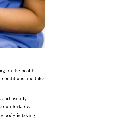
ng on the health
e conditions and take
s and usually
e comfortable.
e body is taking