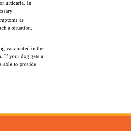
or urticaria. In
essary.
symptoms as
uch a situation,
og vaccinated in the
. If your dog gets a
e able to provide