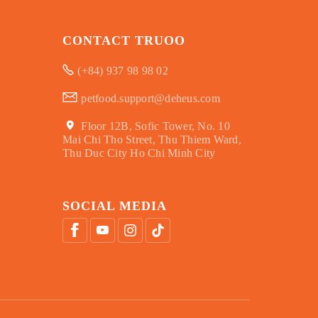
CONTACT TRUOO
(+84) 937 98 98 02
petfood.support@deheus.com
Floor 12B, Sofic Tower, No. 10
Mai Chi Tho Street, Thu Thiem Ward,
Thu Duc City Ho Chi Minh City
SOCIAL MEDIA