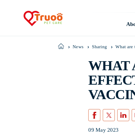
Abo
What are 
Home
News
Sharing
WHAT 
EFFEC
VACCI
09 May 2023