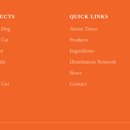
UCTS
QUICK LINKS
 Dog
About Truoo
 Cat
Products
mi
Ingredients
ile
Distribution Network
News
 Goi
Contact