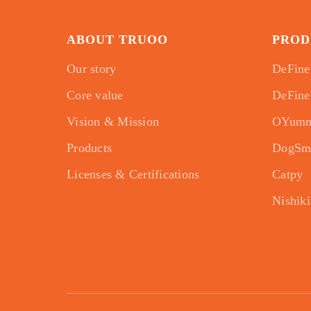
ABOUT TRUOO
PROD
Our story
DeFine
Core value
DeFine
Vision & Mission
OYum
Products
DogSm
Licenses & Certifications
Catpy
Nishiki