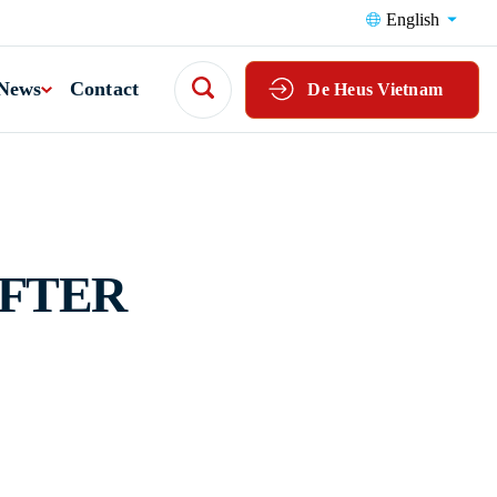
English
News
Contact
De Heus Vietnam
AFTER