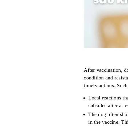
After vaccination, d
condition and resist
timely actions. Such
Local reactions th
subsides after a 
The dog often sho
in the vaccine. Th