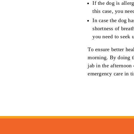
If the dog is aller
this case, you nee
In case the dog ha
shortness of breath
you need to seek u
To ensure better hea
morning. By doing th
jab in the afternoon
emergency care in t