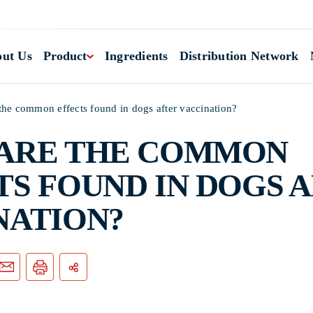
ut Us
Product
Ingredients
Distribution Network
the common effects found in dogs after vaccination?
ARE THE COMMON
TS FOUND IN DOGS 
NATION?