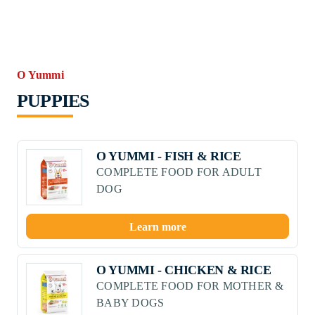
O Yummi
PUPPIES
O YUMMI - FISH & RICE
COMPLETE FOOD FOR ADULT
DOG
Learn more
O YUMMI - CHICKEN & RICE
COMPLETE FOOD FOR MOTHER &
BABY DOGS