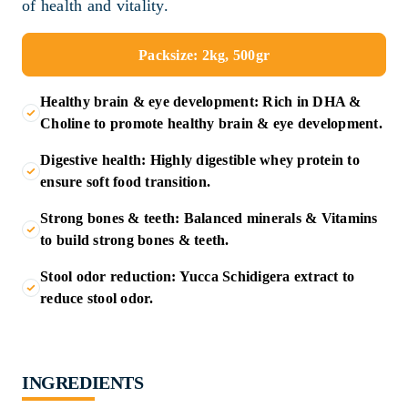
of health and vitality.
Packsize: 2kg, 500gr
Healthy brain & eye development: Rich in DHA &
Choline to promote healthy brain & eye development.
Digestive health: Highly digestible whey protein to
ensure soft food transition.
Strong bones & teeth: Balanced minerals & Vitamins
to build strong bones & teeth.
Stool odor reduction: Yucca Schidigera extract to
reduce stool odor.
INGREDIENTS