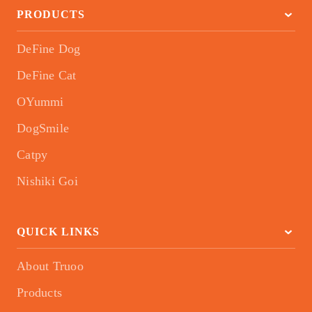
PRODUCTS
DeFine Dog
DeFine Cat
OYummi
DogSmile
Catpy
Nishiki Goi
QUICK LINKS
About Truoo
Products