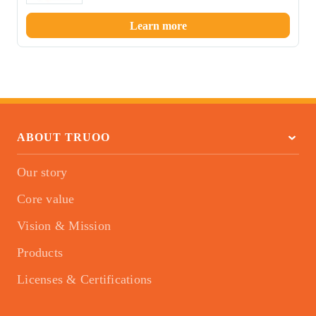
Learn more
ABOUT TRUOO
Our story
Core value
Vision & Mission
Products
Licenses & Certifications