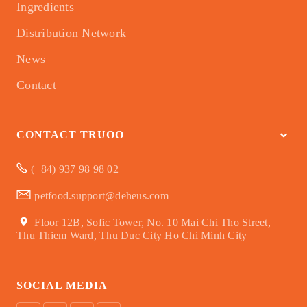
Ingredients
Distribution Network
News
Contact
CONTACT TRUOO
(+84) 937 98 98 02
petfood.support@deheus.com
Floor 12B, Sofic Tower, No. 10 Mai Chi Tho Street,
Thu Thiem Ward, Thu Duc City Ho Chi Minh City
SOCIAL MEDIA