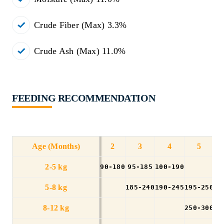
Crude Fiber (Max) 3.3%
Crude Ash (Max) 11.0%
FEEDING RECOMMENDATION
Age (Months)
2
3
4
5
2-5 kg
90-180
95-185
100-190
5-8 kg
185-240
190-245
195-250
20
8-12 kg
250-300
25