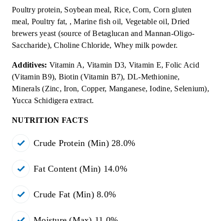
Poultry protein, Soybean meal, Rice, Corn, Corn gluten
meal, Poultry fat, , Marine fish oil, Vegetable oil, Dried
brewers yeast (source of Betaglucan and Mannan-Oligo-
Saccharide), Choline Chloride, Whey milk powder.
Additives:
Vitamin A, Vitamin D3, Vitamin E, Folic Acid
(Vitamin B9), Biotin (Vitamin B7), DL-Methionine,
Minerals (Zinc, Iron, Copper, Manganese, Iodine, Selenium),
Yucca Schidigera extract.
NUTRITION FACTS
Crude Protein (Min) 28.0%
Fat Content (Min) 14.0%
Crude Fat (Min) 8.0%
Moisture (Max) 11.0%