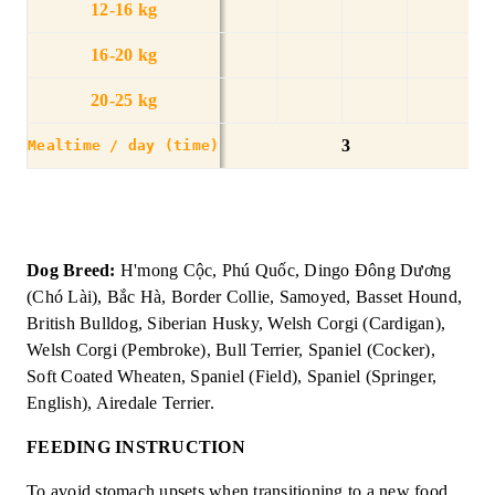
12-16 kg
16-20 kg
20-25 kg
3
Mealtime / day (time)
Dog Breed:
H'mong Cộc, Phú Quốc, Dingo Đông Dương
(Chó Lài), Bắc Hà, Border Collie, Samoyed, Basset Hound,
British Bulldog, Siberian Husky, Welsh Corgi (Cardigan),
Welsh Corgi (Pembroke), Bull Terrier, Spaniel (Cocker),
Soft Coated Wheaten, Spaniel (Field), Spaniel (Springer,
English), Airedale Terrier.
FEEDING INSTRUCTION
To avoid stomach upsets when transitioning to a new food,