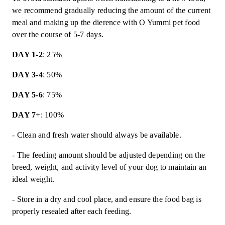
we recommend gradually reducing the amount of the current
meal and making up the dierence with O Yummi pet food
over the course of 5-7 days.
DAY 1-2
: 25%
DAY 3-4
: 50%
DAY 5-6
: 75%
DAY 7+
: 100%
- Clean and fresh water should always be available.
- The feeding amount should be adjusted depending on the
breed, weight, and activity level of your dog to maintain an
ideal weight.
- Store in a dry and cool place, and ensure the food bag is
properly resealed after each feeding.