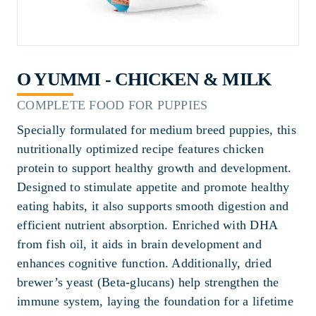
O YUMMI - CHICKEN & MILK
COMPLETE FOOD FOR PUPPIES
Specially formulated for medium breed puppies, this
nutritionally optimized recipe features chicken
protein to support healthy growth and development.
Designed to stimulate appetite and promote healthy
eating habits, it also supports smooth digestion and
efficient nutrient absorption. Enriched with DHA
from fish oil, it aids in brain development and
enhances cognitive function. Additionally, dried
brewer’s yeast (Beta-glucans) help strengthen the
immune system, laying the foundation for a lifetime