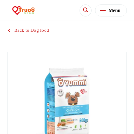
Menu
Back to Dog food