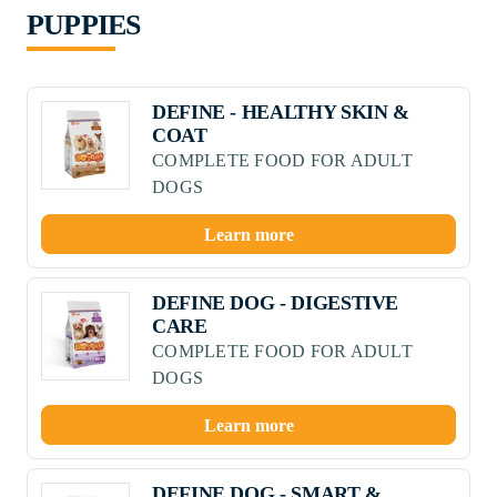
PUPPIES
DEFINE - HEALTHY SKIN &
COAT
COMPLETE FOOD FOR ADULT
DOGS
Learn more
DEFINE DOG - DIGESTIVE
CARE
COMPLETE FOOD FOR ADULT
DOGS
Learn more
DEFINE DOG - SMART &