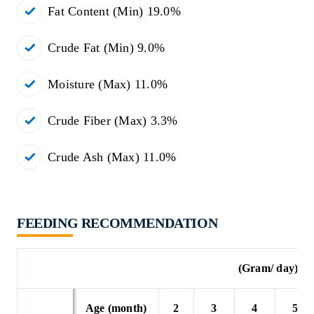
Fat Content (Min) 19.0%
Crude Fat (Min) 9.0%
Moisture (Max) 11.0%
Crude Fiber (Max) 3.3%
Crude Ash (Max) 11.0%
FEEDING RECOMMENDATION
(Gram/ day)
Age (month)
2
3
4
5