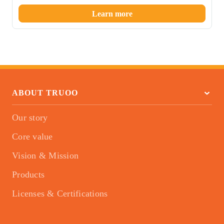
Learn more
ABOUT TRUOO
Our story
Core value
Vision & Mission
Products
Licenses & Certifications