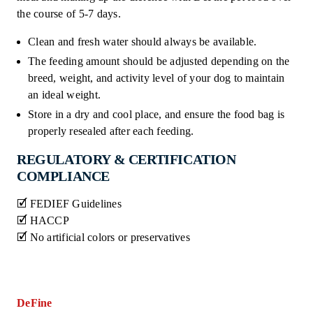
the course of 5-7 days.
Clean and fresh water should always be available.
The feeding amount should be adjusted depending on the
breed, weight, and activity level of your dog to maintain
an ideal weight.
Store in a dry and cool place, and ensure the food bag is
properly resealed after each feeding.
REGULATORY & CERTIFICATION
COMPLIANCE
🗹 FEDIEF Guidelines
🗹 HACCP
🗹 No artificial colors or preservatives
DeFine