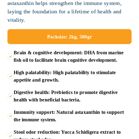
astaxanthin helps strengthen the immune system,
laying the foundation for a lifetime of health and
vitality.
Packsize: 2kg, 500gr
Brain & cognitive development: DHA from marine
fish oil to facilitate brain cognitive development.
High palatability: High palatability to stimulate
appetite and growth.
Digestive health: Prebiotics to promote digestive
health with beneficial bacteria.
Immunity support: Natural astaxanthin to support
the immune system.
Stool odor reduction: Yucca Schidigera extract to