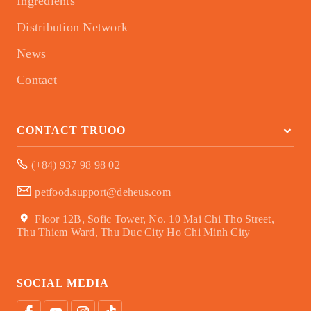
Ingredients
Distribution Network
News
Contact
CONTACT TRUOO
(+84) 937 98 98 02
petfood.support@deheus.com
Floor 12B, Sofic Tower, No. 10 Mai Chi Tho Street,
Thu Thiem Ward, Thu Duc City Ho Chi Minh City
SOCIAL MEDIA