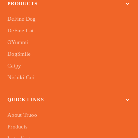
PRODUCTS
DeFine Dog
DeFine Cat
OYummi
DogSmile
Catpy
Nishiki Goi
QUICK LINKS
About Truoo
Products