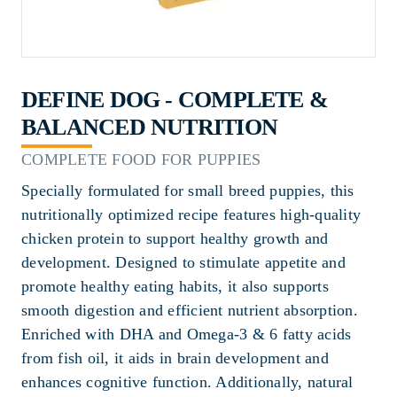
DEFINE DOG - COMPLETE &
BALANCED NUTRITION
COMPLETE FOOD FOR PUPPIES
Specially formulated for small breed puppies, this
nutritionally optimized recipe features high-quality
chicken protein to support healthy growth and
development. Designed to stimulate appetite and
promote healthy eating habits, it also supports
smooth digestion and efficient nutrient absorption.
Enriched with DHA and Omega-3 & 6 fatty acids
from fish oil, it aids in brain development and
enhances cognitive function. Additionally, natural