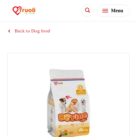
Menu
Back to Dog food