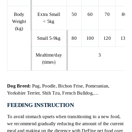
Body
Extra Small
50
60
70
80
Weight
< 5kg
(kg)
Small 5-9kg
80
100
120
135
Mealtime/day
3
(times)
Dog Breed:
Pug, Poodle, Bichon Frise, Pomeranian,
Yorkshire Terrier, Shih Tzu, French Bulldog,…
FEEDING INSTRUCTION
To avoid stomach upsets when transitioning to a new food,
we recommend gradually reducing the amount of the current
meal and making up the dierence with DeFine pet food over