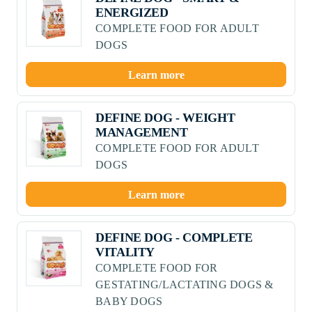
ENERGIZED
COMPLETE FOOD FOR ADULT
DOGS
Learn more
DEFINE DOG - WEIGHT
MANAGEMENT
COMPLETE FOOD FOR ADULT
DOGS
Learn more
DEFINE DOG - COMPLETE
VITALITY
COMPLETE FOOD FOR
GESTATING/LACTATING DOGS &
BABY DOGS