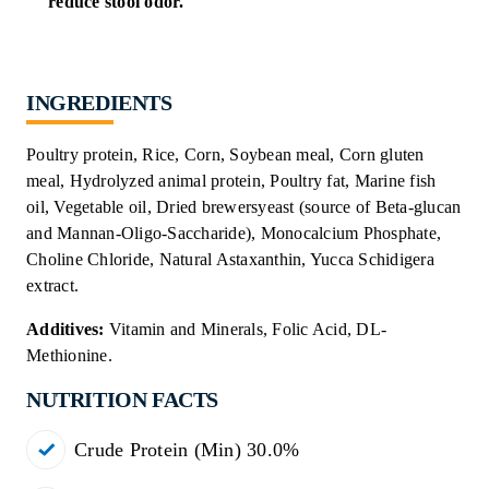
reduce stool odor.
INGREDIENTS
Poultry protein, Rice, Corn, Soybean meal, Corn gluten
meal, Hydrolyzed animal protein, Poultry fat, Marine fish
oil, Vegetable oil, Dried brewersyeast (source of Beta-glucan
and Mannan-Oligo-Saccharide), Monocalcium Phosphate,
Choline Chloride, Natural Astaxanthin, Yucca Schidigera
extract.
Additives
:
Vitamin and Minerals, Folic Acid, DL-
Methionine.
NUTRITION FACTS
Crude Protein (Min) 30.0%