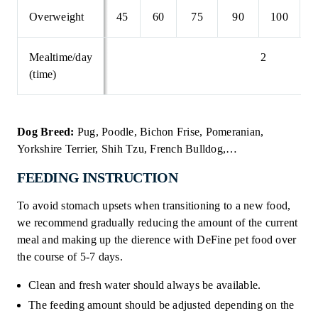
Overweight
45
60
75
90
100
1
Mealtime/day
2
(time)
Dog Breed:
Pug, Poodle, Bichon Frise, Pomeranian,
Yorkshire Terrier, Shih Tzu, French Bulldog,…
FEEDING INSTRUCTION
To avoid stomach upsets when transitioning to a new food,
we recommend gradually reducing the amount of the current
meal and making up the dierence with DeFine pet food over
the course of 5-7 days.
Clean and fresh water should always be available.
The feeding amount should be adjusted depending on the