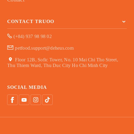
CONTACT TRUOO
(+84) 937 98 98 02
petfood.support@deheus.com
Floor 12B, Sofic Tower, No. 10 Mai Chi Tho Street,
Thu Thiem Ward, Thu Duc City Ho Chi Minh City
SOCIAL MEDIA