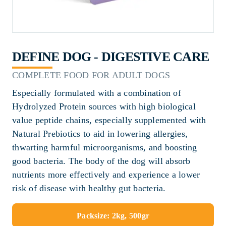
DEFINE DOG - DIGESTIVE CARE
COMPLETE FOOD FOR ADULT DOGS
Especially formulated with a combination of
Hydrolyzed Protein sources with high biological
value peptide chains, especially supplemented with
Natural Prebiotics to aid in lowering allergies,
thwarting harmful microorganisms, and boosting
good bacteria. The body of the dog will absorb
nutrients more effectively and experience a lower
risk of disease with healthy gut bacteria.
Packsize: 2kg, 500gr