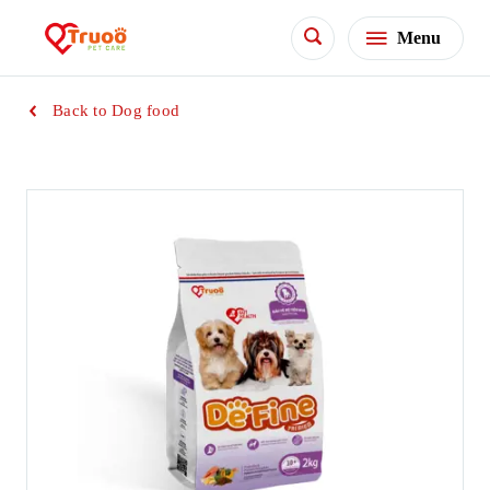
Menu
Back to Dog food