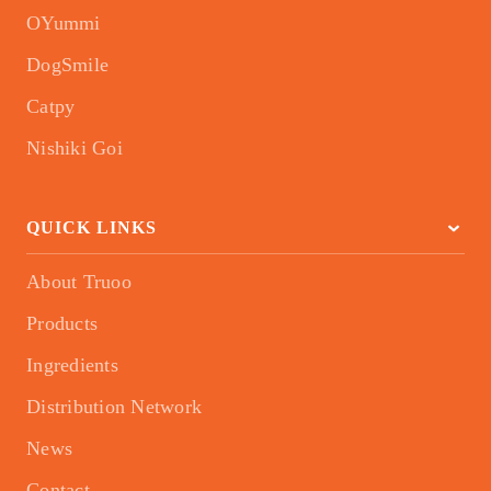
OYummi
DogSmile
Catpy
Nishiki Goi
QUICK LINKS
About Truoo
Products
Ingredients
Distribution Network
News
Contact