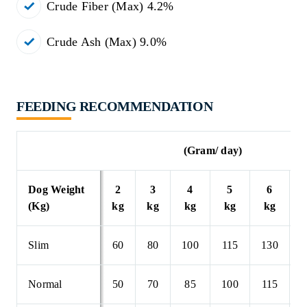
Crude Fiber (Max) 4.2%
Crude Ash (Max) 9.0%
FEEDING RECOMMENDATION
(Gram/ day)
Dog Weight
2
3
4
5
6
(Kg)
kg
kg
kg
kg
kg
Slim
60
80
100
115
130
1
Normal
50
70
85
100
115
1