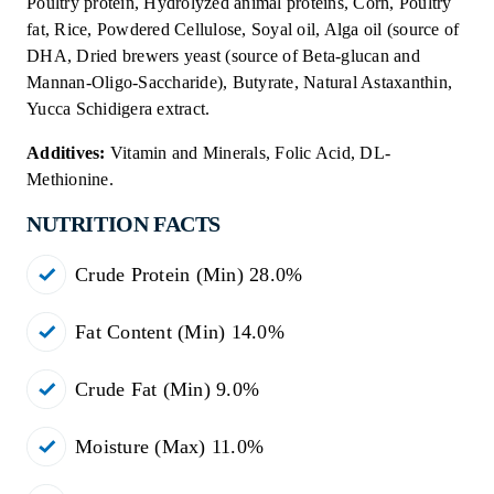
Poultry protein, Hydrolyzed animal proteins, Corn, Poultry
fat, Rice, Powdered Cellulose, Soyal oil, Alga oil (source of
DHA, Dried brewers yeast (source of Beta-glucan and
Mannan-Oligo-Saccharide), Butyrate, Natural Astaxanthin,
Yucca Schidigera extract.
Additives:
Vitamin and Minerals, Folic Acid, DL-
Methionine.
NUTRITION FACTS
Crude Protein (Min) 28.0%
Fat Content (Min) 14.0%
Crude Fat (Min) 9.0%
Moisture (Max) 11.0%