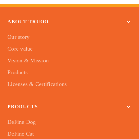
ABOUT TRUOO
Our story
Core value
Vision & Mission
Products
Licenses & Certifications
PRODUCTS
DeFine Dog
DeFine Cat