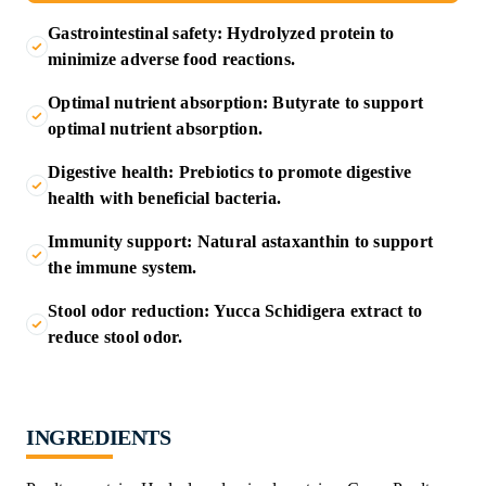
Gastrointestinal safety: Hydrolyzed protein to
minimize adverse food reactions.
Optimal nutrient absorption: Butyrate to support
optimal nutrient absorption.
Digestive health: Prebiotics to promote digestive
health with beneficial bacteria.
Immunity support: Natural astaxanthin to support
the immune system.
Stool odor reduction: Yucca Schidigera extract to
reduce stool odor.
INGREDIENTS