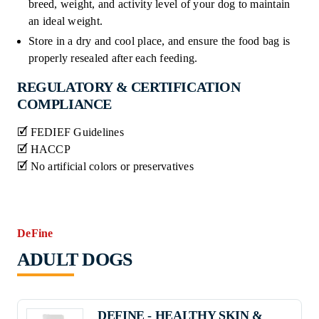
breed, weight, and activity level of your dog to maintain
an ideal weight.
Store in a dry and cool place, and ensure the food bag is
properly resealed after each feeding.
REGULATORY & CERTIFICATION
COMPLIANCE
🗹 FEDIEF Guidelines
🗹 HACCP
🗹 No artificial colors or preservatives
DeFine
ADULT DOGS
DEFINE - HEALTHY SKIN &