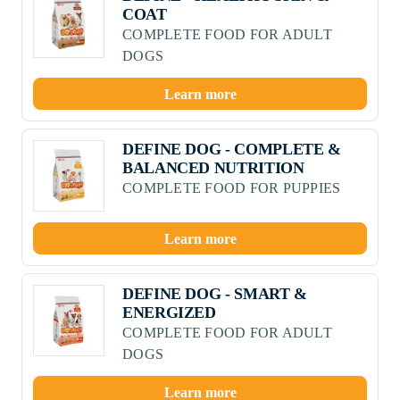
COAT
COMPLETE FOOD FOR ADULT
DOGS
Learn more
DEFINE DOG - COMPLETE &
BALANCED NUTRITION
COMPLETE FOOD FOR PUPPIES
Learn more
DEFINE DOG - SMART &
ENERGIZED
COMPLETE FOOD FOR ADULT
DOGS
Learn more