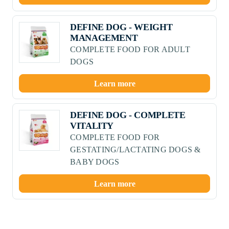
DEFINE DOG - WEIGHT
MANAGEMENT
COMPLETE FOOD FOR ADULT
DOGS
Learn more
DEFINE DOG - COMPLETE
VITALITY
COMPLETE FOOD FOR
GESTATING/LACTATING DOGS &
BABY DOGS
Learn more